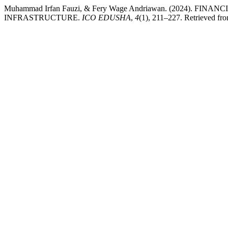
Muhammad Irfan Fauzi, & Fery Wage Andriawan. (2024)
INFRASTRUCTURE.
ICO EDUSHA
,
4
(1), 211–227. Retrieved fro