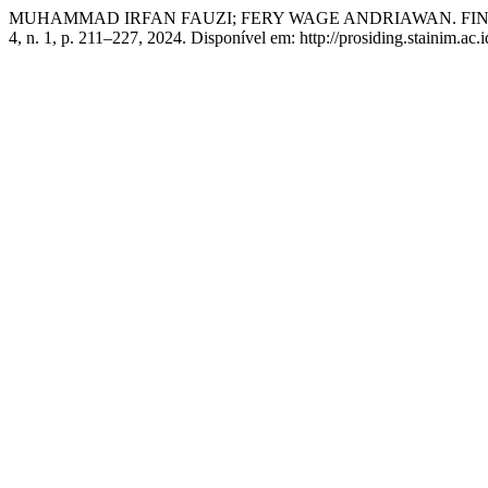
MUHAMMAD IRFAN FAUZI; FERY WAGE ANDRIAWAN. FI
4, n. 1, p. 211–227, 2024. Disponível em: http://prosiding.stainim.ac