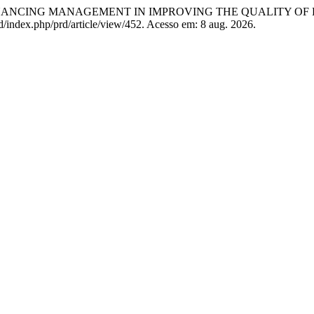
NANCING MANAGEMENT IN IMPROVING THE QUALITY OF
.id/index.php/prd/article/view/452. Acesso em: 8 aug. 2026.