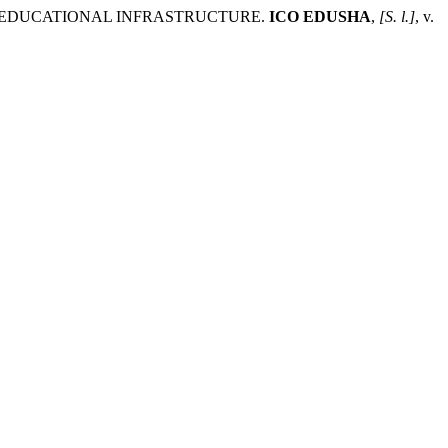
 EDUCATIONAL INFRASTRUCTURE.
ICO EDUSHA
,
[S. l.]
, v.