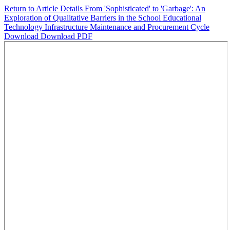
Return to Article Details
From 'Sophisticated' to 'Garbage': An
Exploration of Qualitative Barriers in the School Educational
Technology Infrastructure Maintenance and Procurement Cycle
Download
Download PDF